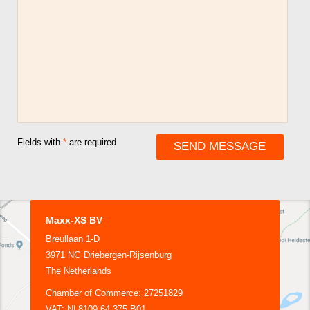
Fields with
*
are required
Maxx-XS BV
Breullaan 1-D
3971 NG Driebergen-Rijsenburg
The Netherlands
Chamber of Commerce: 27251829
VAT: NL8109.64.375.B01