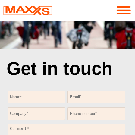
Services
Portfolio
Get in touch
About
Contact
Login