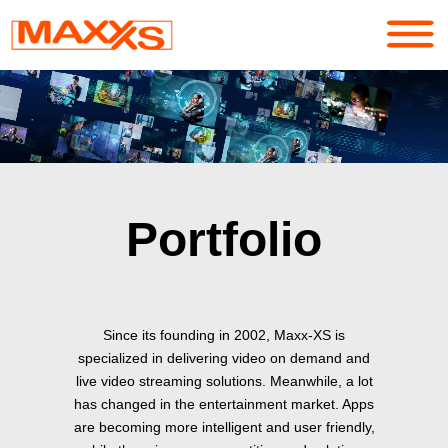
Services
Portfolio
About
Portfolio
Contact
Login
Since its founding in 2002, Maxx-XS is
specialized in delivering video on demand and
live video streaming solutions. Meanwhile, a lot
has changed in the entertainment market. Apps
are becoming more intelligent and user friendly,