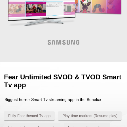
Fear Unlimited SVOD & TVOD Smart
Tv app
Biggest horror Smart Tv streaming app in the Benelux
Fully Fear themed Tv app
Play time markers (Resume play)