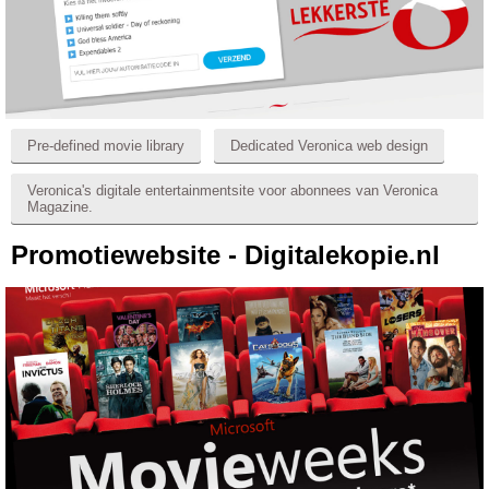
Pre-defined movie library
Dedicated Veronica web design
Veronica's digitale entertainmentsite voor abonnees van Veronica
Magazine.
Promotiewebsite - Digitalekopie.nl