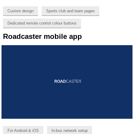
Custom design
Sports club and team pages
Dedicated remote control colour buttons
Roadcaster mobile app
For Android & iOS
In-bus network setup