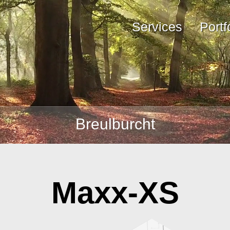
Services
Portf
Breulburcht
Maxx-XS