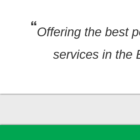
Offering the best p
services in the