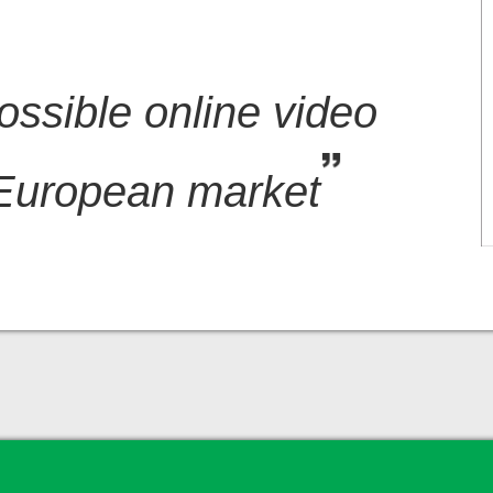
ossible online video
 European market