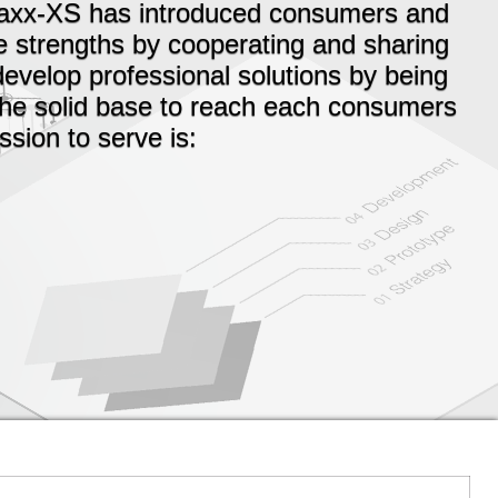
Maxx-XS has introduced consumers and
e strengths by cooperating and sharing
develop professional solutions by being
 the solid base to reach each consumers
sion to serve is: