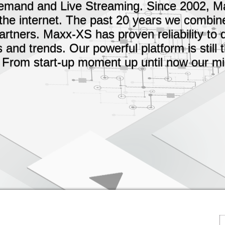
Demand and Live Streaming. Since 2002, 
the internet. The past 20 years we combin
rtners. Maxx-XS has proven reliability to 
nd trends. Our powerful platform is still
 From start-up moment up until now our mis