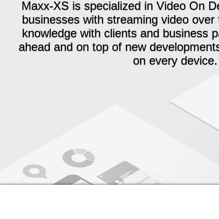
Maxx-XS is specialized in Video On 
businesses with streaming video over 
knowledge with clients and business pa
ahead and on top of new developments a
on every device.