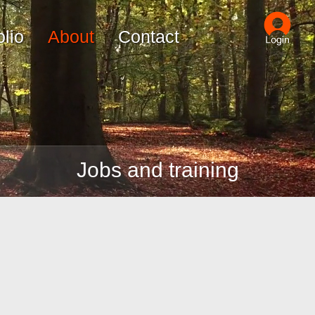
olio
About
Contact
Jobs and training