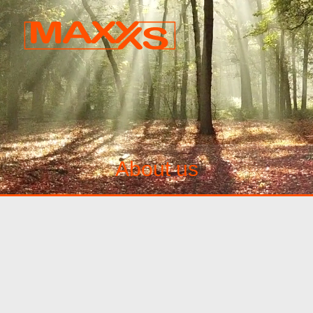
About us