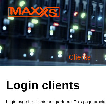
Clients
Login clients
Login page for clients and partners. This page provid