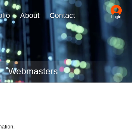
olio
About
Contact
Webmasters
mation.