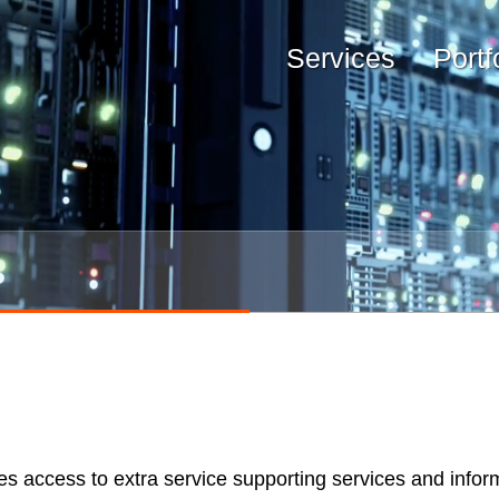
Services
Portf
es access to extra service supporting services and infor