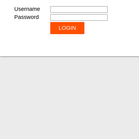
Username
Password