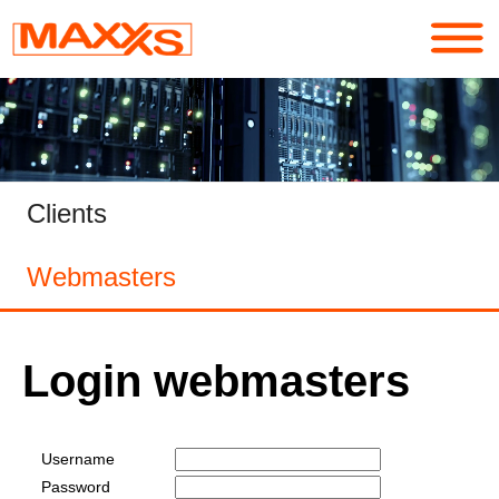
Services
Portfolio
Clients
About
Webmasters
Contact
Login
Login webmasters
Username
Password