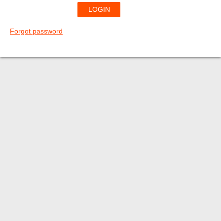
Forgot password