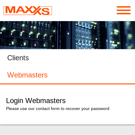
Services
Portfolio
Clients
About
Webmasters
Contact
Login
Login Webmasters
Please use our contact form to recover your password