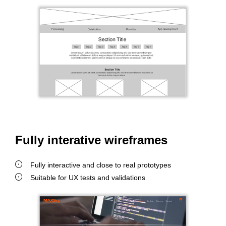
Fully interative wireframes
Fully interactive and close to real prototypes
Suitable for UX tests and validations