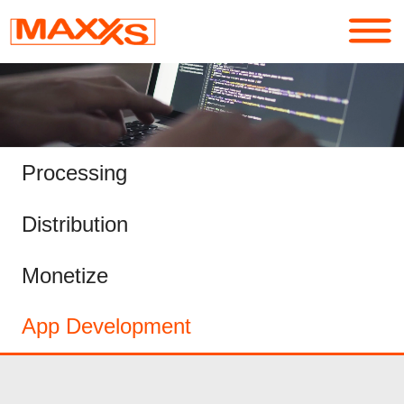
Services
Portfolio
Processing
About
Distribution
Contact
Monetize
Login
App Development