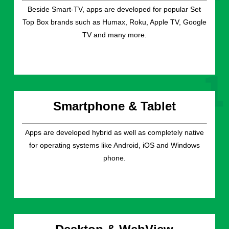
Beside Smart-TV, apps are developed for popular Set
Top Box brands such as Humax, Roku, Apple TV, Google
TV and many more.
Smartphone & Tablet
Apps are developed hybrid as well as completely native
for operating systems like Android, iOS and Windows
phone.