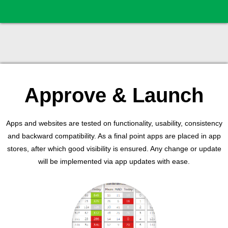
Approve & Launch
Apps and websites are tested on functionality, usability, consistency
and backward compatibility. As a final point apps are placed in app
stores, after which good visibility is ensured. Any change or update
will be implemented via app updates with ease.