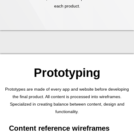
each product.
Prototyping
Prototypes are made of every app and website before developing
the final product. All content is processed into wireframes.
Specialized in creating balance between content, design and
functionality.
Content reference wireframes