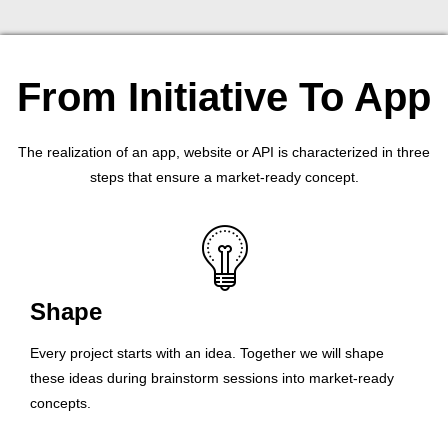
From Initiative To App
The realization of an app, website or API is characterized in three
steps that ensure a market-ready concept.
Shape
Every project starts with an idea. Together we will shape
these ideas during brainstorm sessions into market-ready
concepts.