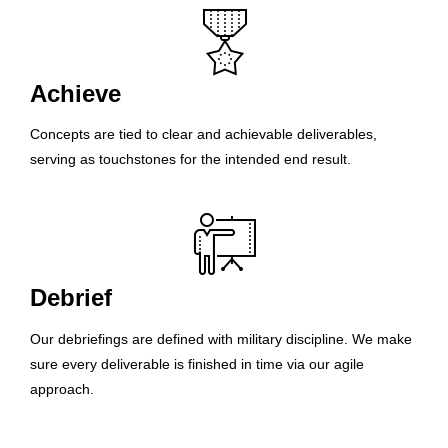
Achieve
Concepts are tied to clear and achievable deliverables,
serving as touchstones for the intended end result.
Debrief
Our debriefings are defined with military discipline. We make
sure every deliverable is finished in time via our agile
approach.