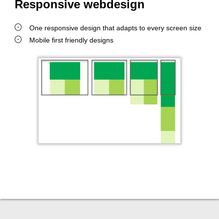
Responsive webdesign
One responsive design that adapts to every screen size
Mobile first friendly designs