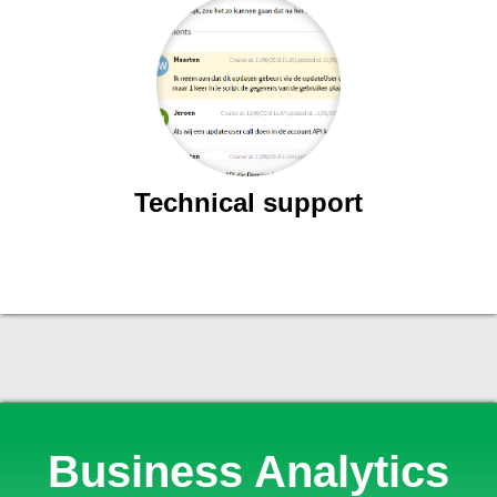
Technical support
Business Analytics