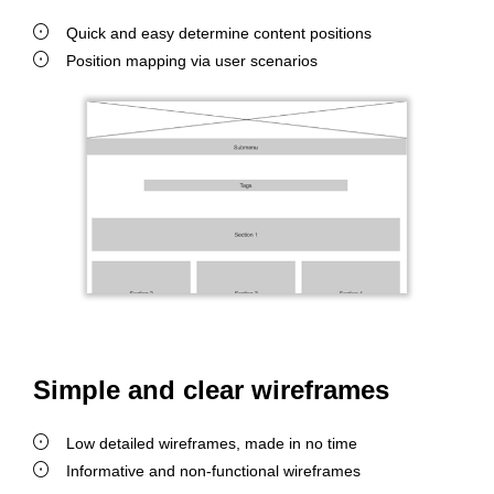
Quick and easy determine content positions
Position mapping via user scenarios
Simple and clear wireframes
Low detailed wireframes, made in no time
Informative and non-functional wireframes