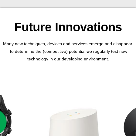
Future Innovations
Many new techniques, devices and services emerge and disappear.
To determine the (competitive) potential we regularly test new
technology in our developing environment.