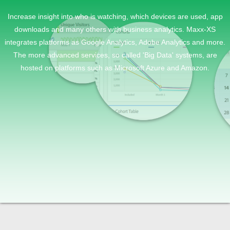
Increase insight into who is watching, which devices are used, app
downloads and many others with business analytics. Maxx-XS
integrates platforms as Google Analytics, Adobe Analytics and more.
The more advanced services, so called 'Big Data' systems, are
hosted on platforms such as Microsoft Azure and Amazon.