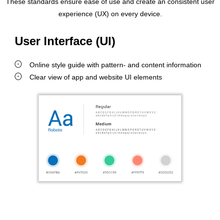
These standards ensure ease of use and create an consistent user
experience (UX) on every device.
User Interface (UI)
Online style guide with pattern- and content information
Clear view of app and website UI elements