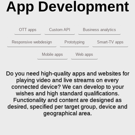
App Development
OTT apps
Custom API
Business analytics
Responsive webdesign
Prototyping
Smart-TV apps
Mobile apps
Web apps
Do you need high-quality apps and websites for
playing video and live streams on every
connected device? We can develop to your
wishes and high standard qualifications.
Functionality and content are designed as
desired, specified per target group, device and
geographical area.