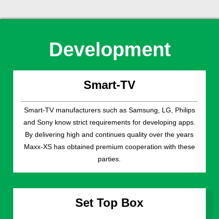
Development
Smart-TV
Smart-TV manufacturers such as Samsung, LG, Philips
and Sony know strict requirements for developing apps.
By delivering high and continues quality over the years
Maxx-XS has obtained premium cooperation with these
parties.
Set Top Box