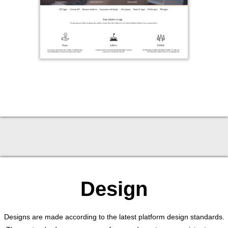
Design
Designs are made according to the latest platform design standards.