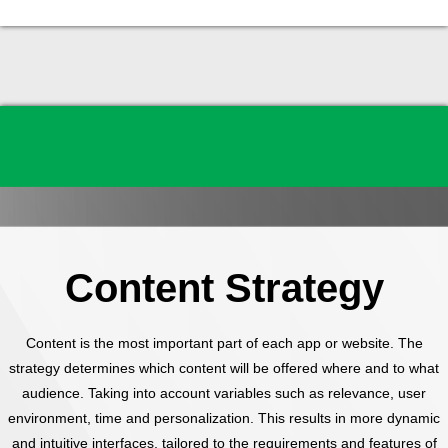
Content Strategy
Content is the most important part of each app or website. The
strategy determines which content will be offered where and to what
audience. Taking into account variables such as relevance, user
environment, time and personalization. This results in more dynamic
and intuitive interfaces, tailored to the requirements and features of