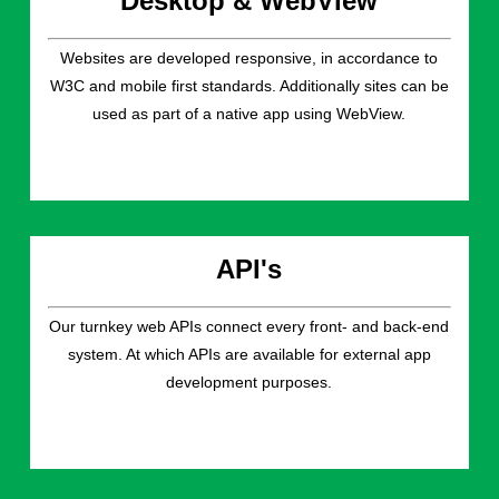
Desktop & WebView
Websites are developed responsive, in accordance to
W3C and mobile first standards. Additionally sites can be
used as part of a native app using WebView.
API's
Our turnkey web APIs connect every front- and back-end
system. At which APIs are available for external app
development purposes.