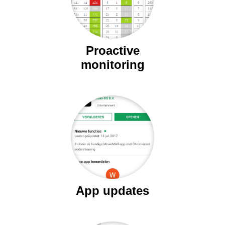
Proactive
monitoring
App updates