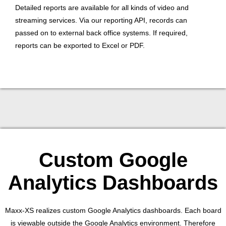
Detailed reports are available for all kinds of video and
streaming services. Via our reporting API, records can
passed on to external back office systems. If required,
reports can be exported to Excel or PDF.
Custom Google
Analytics Dashboards
Maxx-XS realizes custom Google Analytics dashboards. Each board
is viewable outside the Google Analytics environment. Therefore