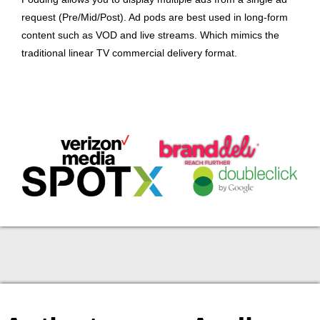
request (Pre/Mid/Post). Ad pods are best used in long-form
content such as VOD and live streams. Which mimics the
traditional linear TV commercial delivery format.