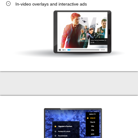
In-video overlays and interactive ads