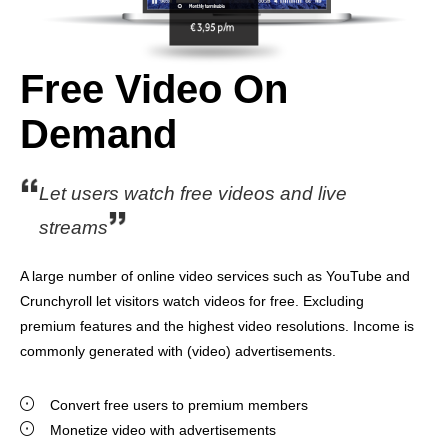
Free Video On
Demand
Let users watch free videos and live
streams
A large number of online video services such as YouTube and
Crunchyroll let visitors watch videos for free. Excluding
premium features and the highest video resolutions. Income is
commonly generated with (video) advertisements.
Convert free users to premium members
Monetize video with advertisements