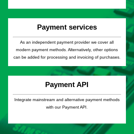
Payment services
As an independent payment provider we cover all
modern payment methods. Alternatively, other options
can be added for processing and invoicing of purchases.
Payment API
Integrate mainstream and alternative payment methods
with our Payment API.