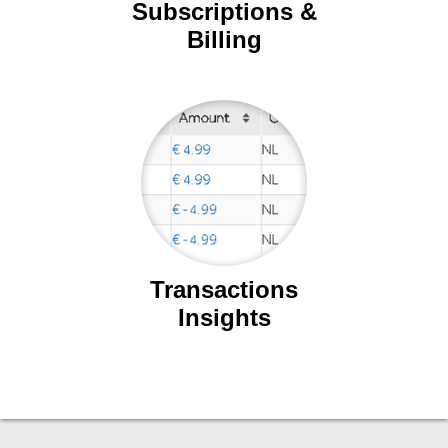
Subscriptions &
Billing
Transactions
Insights