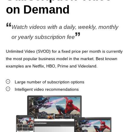
on Demand
Watch videos with a daily, weekly, monthly
or yearly subscription fee
Unlimited Video (SVOD) for a fixed price per month is currently
the most popular business model in the market. Best known
examples are Netflix, HBO, Prime and Videoland.
Large number of subscription options
Intelligent video recommendations