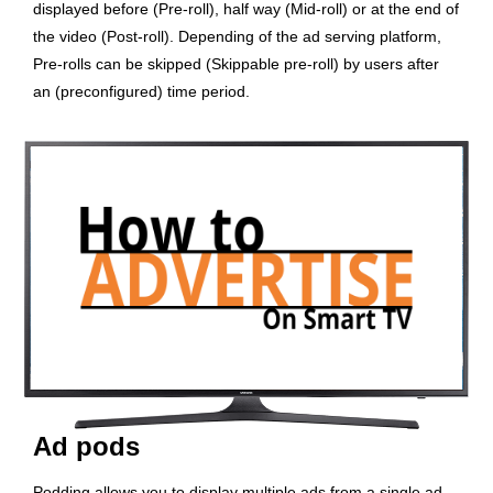
displayed before (Pre-roll), half way (Mid-roll) or at the end of
the video (Post-roll). Depending of the ad serving platform,
Pre-rolls can be skipped (Skippable pre-roll) by users after
an (preconfigured) time period.
Ad pods
Podding allows you to display multiple ads from a single ad