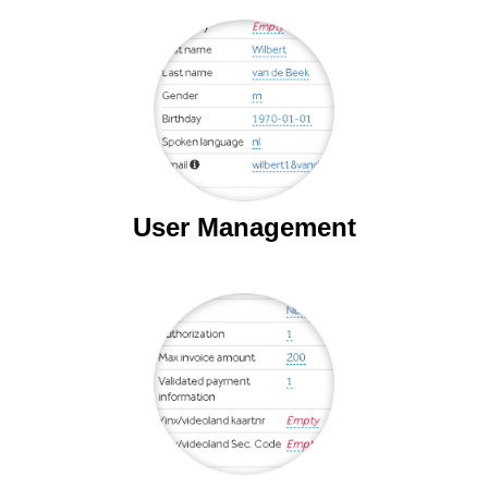
User Management