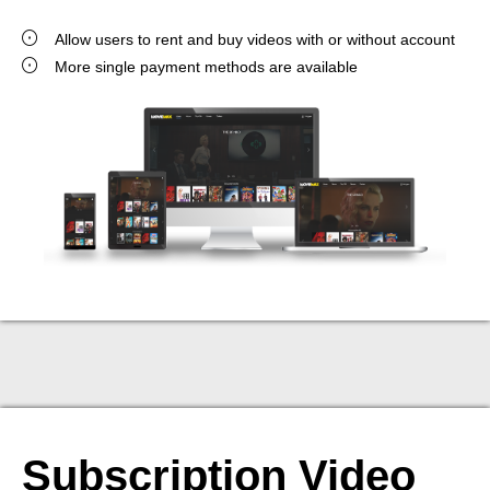
Allow users to rent and buy videos with or without account
More single payment methods are available
Subscription Video