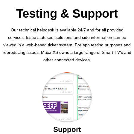
Testing & Support
Our technical helpdesk is available 24/7 and for all provided
services. Issue statuses, solutions and side information can be
viewed in a web-based ticket system. For app testing purposes and
reproducing issues, Maxx-XS owns a large range of Smart-TV's and
other connected devices.
Support