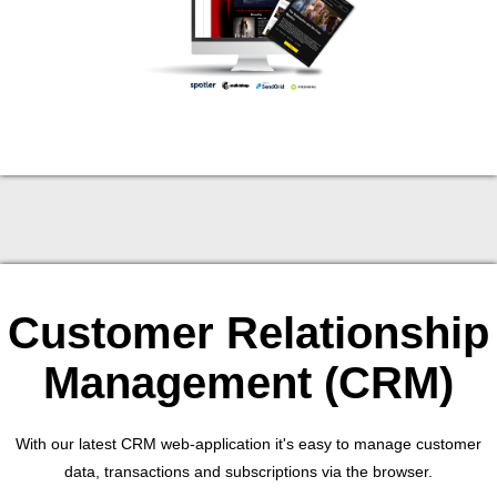
Customer Relationship
Management (CRM)
With our latest CRM web-application it's easy to manage customer
data, transactions and subscriptions via the browser.