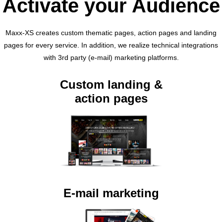
Activate your Audience
Maxx-XS creates custom thematic pages, action pages and landing
pages for every service. In addition, we realize technical integrations
with 3rd party (e-mail) marketing platforms.
Custom landing &
action pages
E-mail marketing