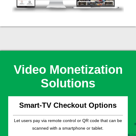
Video Monetization
Solutions
Smart-TV Checkout Options
Let users pay via remote control or QR code that can be
scanned with a smartphone or tablet.