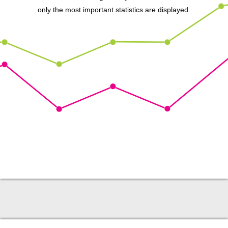
only the most important statistics are displayed.