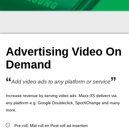
Advertising Video On
Demand
Add video ads to any platform or service
Increase revenue by serving video ads. Maxx-XS delivers via
any platform e.g. Google Doubleclick, SpotXChange and many
more.
Pre-roll, Mid-roll en Post-roll ad insertion