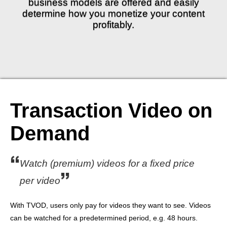
business models are offered and easily
determine how you monetize your content
profitably.
Transaction Video on
Demand
Watch (premium) videos for a fixed price
per video
With TVOD, users only pay for videos they want to see. Videos
can be watched for a predetermined period, e.g. 48 hours.