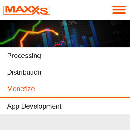
Services
Portfolio
Processing
About
Distribution
Contact
Monetize
Login
App Development