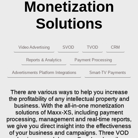
Monetization
Solutions
Video Advertising
SVOD
TVOD
CRM
Reports & Analytics
Payment Processing
Advertisments Platform Integrations
Smart-TV Payments
There are various ways to help you increase
the profitability of any intellectual property and
business. With the all-in-one monetization
solutions of Maxx-XS, including payment
processing, management and real-time reports,
we give you direct insight into the effectiveness
of your business and campaigns. Three VOD