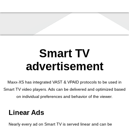
Smart TV
advertisement
Maxx-XS has integrated VAST & VPAID protocols to be used in
Smart TV video players. Ads can be delivered and optimized based
on individual preferences and behavior of the viewer.
Linear Ads
Nearly every ad on Smart TV is served linear and can be