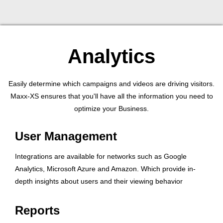
Analytics
Easily determine which campaigns and videos are driving visitors.
Maxx-XS ensures that you'll have all the information you need to
optimize your Business.
User Management
Integrations are available for networks such as Google
Analytics, Microsoft Azure and Amazon. Which provide in-
depth insights about users and their viewing behavior
Reports