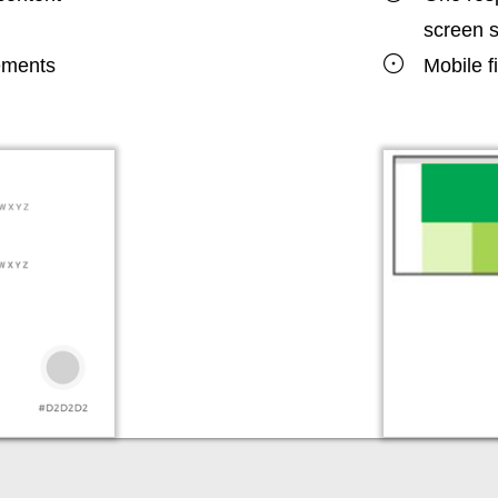
screen s
lements
Mobile f