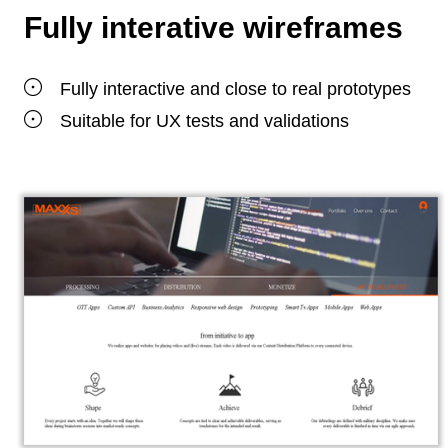
Fully interative wireframes
Fully interactive and close to real prototypes
Suitable for UX tests and validations