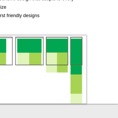
ize
irst friendly designs