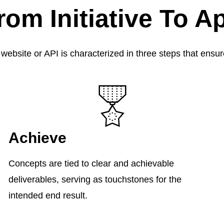
rom Initiative To A
 website or API is characterized in three steps that ens
Achieve
Concepts are tied to clear and achievable
deliverables, serving as touchstones for the
intended end result.