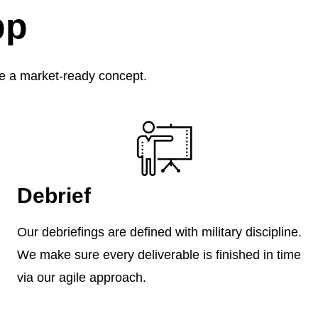
pp
ure a market-ready concept.
Debrief
Our debriefings are defined with military discipline.
We make sure every deliverable is finished in time
via our agile approach.