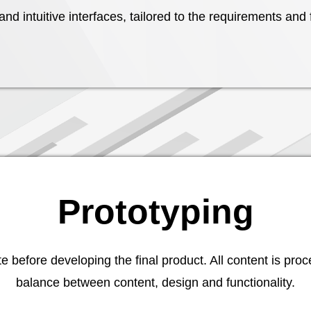
nd intuitive interfaces, tailored to the requirements and
Prototyping
before developing the final product. All content is proc
balance between content, design and functionality.