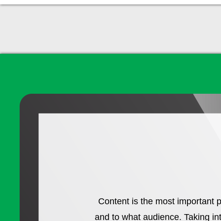
Content is the most important p
and to what audience. Taking in