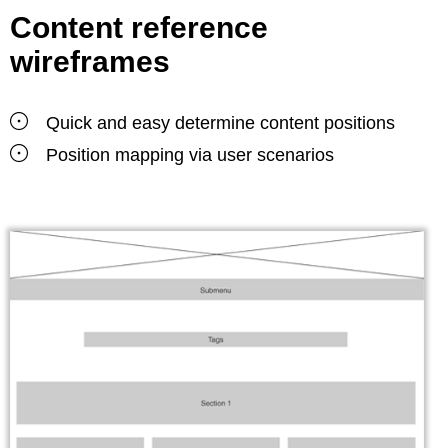
Content reference
wireframes
Quick and easy determine content positions
Position mapping via user scenarios