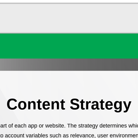
Content Strategy
art of each app or website. The strategy determines whi
to account variables such as relevance, user environment