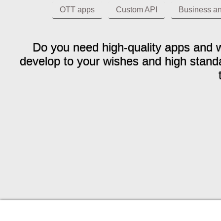
OTT apps
Custom API
Business an
Do you need high-quality apps and w
develop to your wishes and high standar