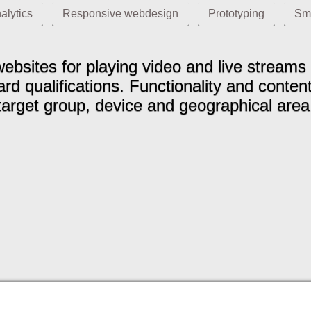
alytics
Responsive webdesign
Prototyping
Sm
ebsites for playing video and live strea
d qualifications. Functionality and conten
target group, device and geographical area