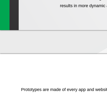
results in more dynamic a
Prototypes are made of every app and website 