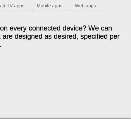
art-TV apps
Mobile apps
Web apps
ms on every connected device? We can
t are designed as desired, specified per
.