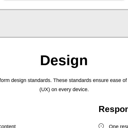
Design
tform design standards. These standards ensure ease of
(UX) on every device.
Respon
content
One resp