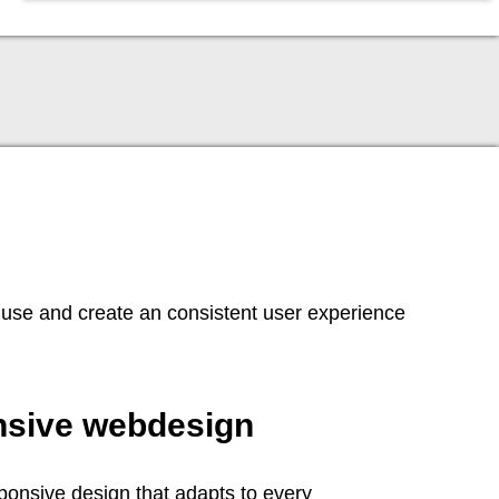
 use and create an consistent user experience
sive webdesign
onsive design that adapts to every