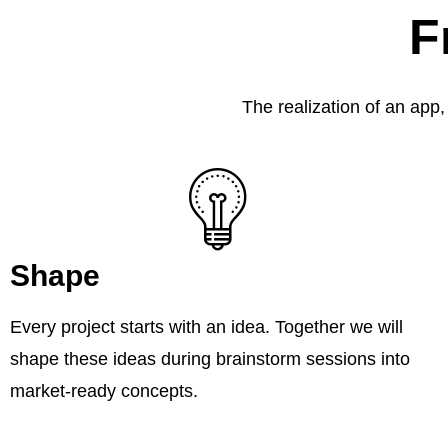
F
The realization of an app,
Shape
Every project starts with an idea. Together we will
shape these ideas during brainstorm sessions into
market-ready concepts.