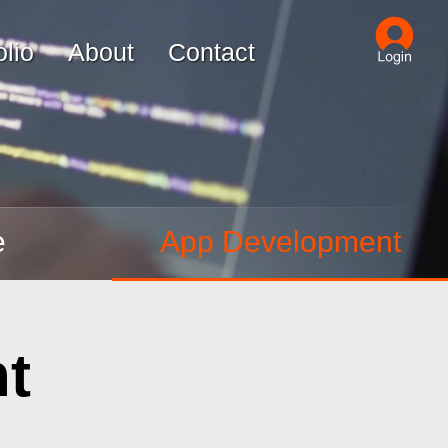
olio
About
Contact
e
App Development
t