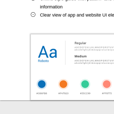
information
Clear view of app and website UI e