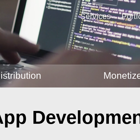
Services
Portf
istribution
Monetiz
App Developmen