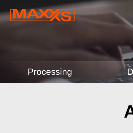
Processing
D