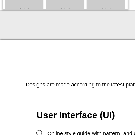
Designs are made according to the latest pla
User Interface (UI)
Online style guide with pattern- and 