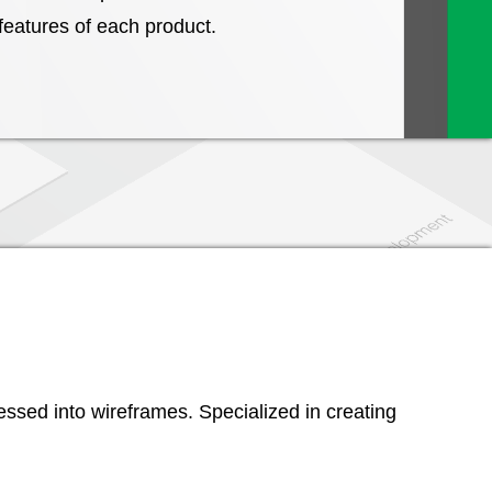
 features of each product.
essed into wireframes. Specialized in creating