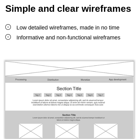
Simple and clear wireframes
Low detailed wireframes, made in no time
Informative and non-functional wireframes