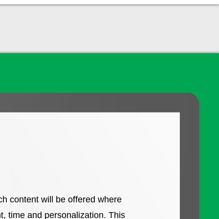
ch content will be offered where
, time and personalization. This