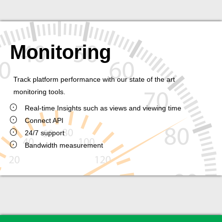
Monitoring
Track platform performance with our state of the art
monitoring tools.
Real-time Insights such as views and viewing time
Connect API
24/7 support
Bandwidth measurement