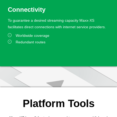
Connectivity
To guarantee a desired streaming capacity Maxx-XS
facilitates direct connections with internet service providers.
Worldwide coverage
Redundant routes
Platform Tools