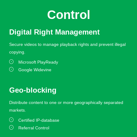
Control
Digital Right Management
Secure videos to manage playback rights and prevent illegal
copying.
Microsoft PlayReady
Google Widevine
Geo-blocking
Distribute content to one or more geographically separated
markets.
Certified IP-database
Referral Control