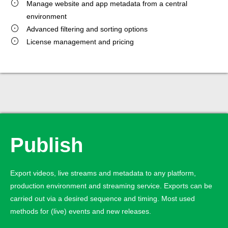
Manage website and app metadata from a central
environment
Advanced filtering and sorting options
License management and pricing
Publish
Export videos, live streams and metadata to any platform,
production environment and streaming service. Exports can be
carried out via a desired sequence and timing. Most used
methods for (live) events and new releases.