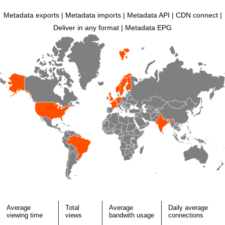
Metadata exports | Metadata imports | Metadata API | CDN connect |
Deliver in any format | Metadata EPG
Average
Total
Average
Daily average
viewing time
views
bandwith usage
connections