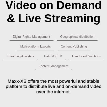
Video on Demand
& Live Streaming
Digital Rights Management
Geographical distribution
Multi-platform Exports
Content Publishing
Streaming Analytics
Catch-Up TV
Live Event Solutions
Content Management
Maxx-XS offers the most powerful and stable
platform to distribute live and on-demand video
over the internet.