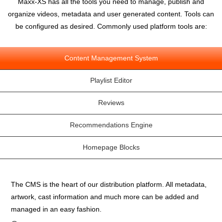
Maxx-XS has all the tools you need to manage, publish and
organize videos, metadata and user generated content. Tools can
be configured as desired. Commonly used platform tools are:
Content Management System
Playlist Editor
Reviews
Recommendations Engine
Homepage Blocks
The CMS is the heart of our distribution platform. All metadata,
artwork, cast information and much more can be added and
managed in an easy fashion.