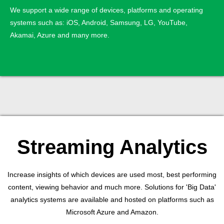
We support a wide range of devices, platforms and operating
systems such as: iOS, Android, Samsung, LG, YouTube,
Akamai, Azure and many more.
Streaming Analytics
Increase insights of which devices are used most, best performing
content, viewing behavior and much more. Solutions for 'Big Data'
analytics systems are available and hosted on platforms such as
Microsoft Azure and Amazon.