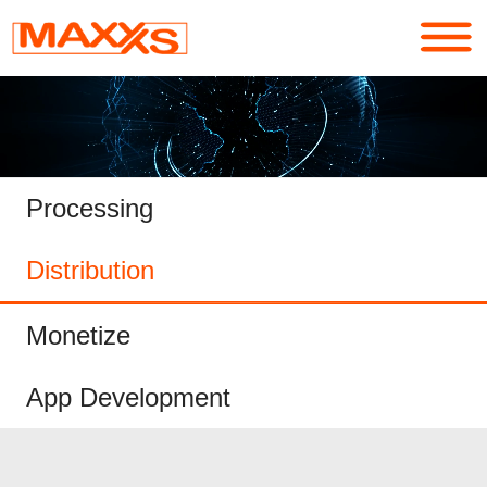
Services
Portfolio
Processing
About
Distribution
Contact
Monetize
Login
App Development